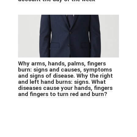
Why arms, hands, palms, fingers
burn: signs and causes, symptoms
and signs of disease. Why the right
and left hand burns: signs. What
diseases cause your hands, fingers
and fingers to turn red and burn?