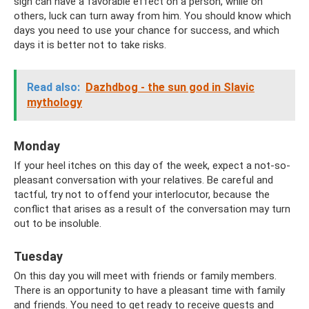
sign can have a favorable effect on a person, while on
others, luck can turn away from him. You should know which
days you need to use your chance for success, and which
days it is better not to take risks.
Read also:
Dazhdbog - the sun god in Slavic
mythology
Monday
If your heel itches on this day of the week, expect a not-so-
pleasant conversation with your relatives. Be careful and
tactful, try not to offend your interlocutor, because the
conflict that arises as a result of the conversation may turn
out to be insoluble.
Tuesday
On this day you will meet with friends or family members.
There is an opportunity to have a pleasant time with family
and friends. You need to get ready to receive guests and