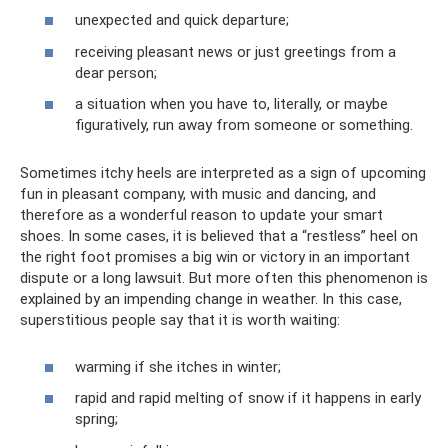
unexpected and quick departure;
receiving pleasant news or just greetings from a
dear person;
a situation when you have to, literally, or maybe
figuratively, run away from someone or something.
Sometimes itchy heels are interpreted as a sign of upcoming
fun in pleasant company, with music and dancing, and
therefore as a wonderful reason to update your smart
shoes. In some cases, it is believed that a “restless” heel on
the right foot promises a big win or victory in an important
dispute or a long lawsuit. But more often this phenomenon is
explained by an impending change in weather. In this case,
superstitious people say that it is worth waiting:
warming if she itches in winter;
rapid and rapid melting of snow if it happens in early
spring;