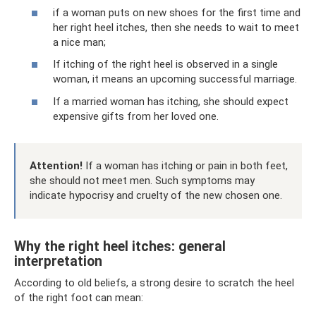
if a woman puts on new shoes for the first time and
her right heel itches, then she needs to wait to meet
a nice man;
If itching of the right heel is observed in a single
woman, it means an upcoming successful marriage.
If a married woman has itching, she should expect
expensive gifts from her loved one.
Attention!
If a woman has itching or pain in both feet,
she should not meet men. Such symptoms may
indicate hypocrisy and cruelty of the new chosen one.
Why the right heel itches: general
interpretation
According to old beliefs, a strong desire to scratch the heel
of the right foot can mean: