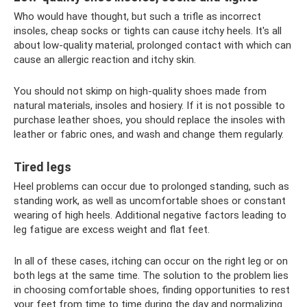
Who would have thought, but such a trifle as incorrect
insoles, cheap socks or tights can cause itchy heels. It's all
about low-quality material, prolonged contact with which can
cause an allergic reaction and itchy skin.
You should not skimp on high-quality shoes made from
natural materials, insoles and hosiery. If it is not possible to
purchase leather shoes, you should replace the insoles with
leather or fabric ones, and wash and change them regularly.
Tired legs
Heel problems can occur due to prolonged standing, such as
standing work, as well as uncomfortable shoes or constant
wearing of high heels. Additional negative factors leading to
leg fatigue are excess weight and flat feet.
In all of these cases, itching can occur on the right leg or on
both legs at the same time. The solution to the problem lies
in choosing comfortable shoes, finding opportunities to rest
your feet from time to time during the day and normalizing