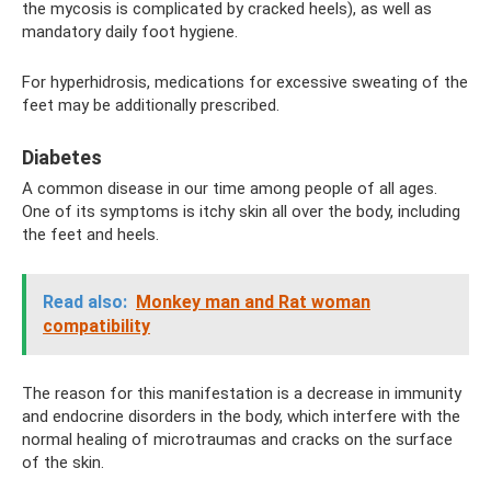
the mycosis is complicated by cracked heels), as well as
mandatory daily foot hygiene.
For hyperhidrosis, medications for excessive sweating of the
feet may be additionally prescribed.
Diabetes
A common disease in our time among people of all ages.
One of its symptoms is itchy skin all over the body, including
the feet and heels.
Read also:
Monkey man and Rat woman
compatibility
The reason for this manifestation is a decrease in immunity
and endocrine disorders in the body, which interfere with the
normal healing of microtraumas and cracks on the surface
of the skin.