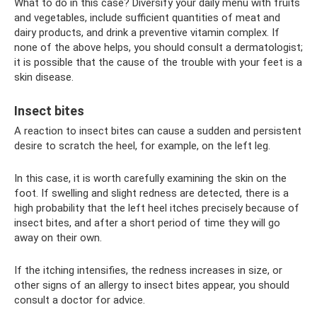
What to do in this case? Diversify your daily menu with fruits
and vegetables, include sufficient quantities of meat and
dairy products, and drink a preventive vitamin complex. If
none of the above helps, you should consult a dermatologist;
it is possible that the cause of the trouble with your feet is a
skin disease.
Insect bites
A reaction to insect bites can cause a sudden and persistent
desire to scratch the heel, for example, on the left leg.
In this case, it is worth carefully examining the skin on the
foot. If swelling and slight redness are detected, there is a
high probability that the left heel itches precisely because of
insect bites, and after a short period of time they will go
away on their own.
If the itching intensifies, the redness increases in size, or
other signs of an allergy to insect bites appear, you should
consult a doctor for advice.