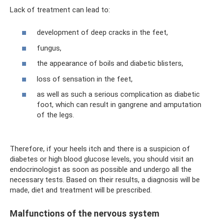
Lack of treatment can lead to:
development of deep cracks in the feet,
fungus,
the appearance of boils and diabetic blisters,
loss of sensation in the feet,
as well as such a serious complication as diabetic
foot, which can result in gangrene and amputation
of the legs.
Therefore, if your heels itch and there is a suspicion of
diabetes or high blood glucose levels, you should visit an
endocrinologist as soon as possible and undergo all the
necessary tests. Based on their results, a diagnosis will be
made, diet and treatment will be prescribed.
Malfunctions of the nervous system