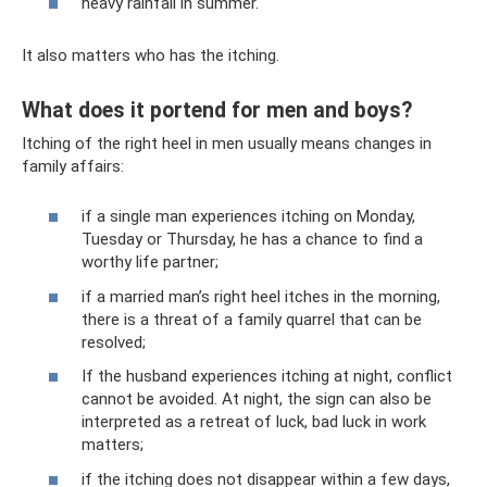
heavy rainfall in summer.
It also matters who has the itching.
What does it portend for men and boys?
Itching of the right heel in men usually means changes in
family affairs:
if a single man experiences itching on Monday,
Tuesday or Thursday, he has a chance to find a
worthy life partner;
if a married man’s right heel itches in the morning,
there is a threat of a family quarrel that can be
resolved;
If the husband experiences itching at night, conflict
cannot be avoided. At night, the sign can also be
interpreted as a retreat of luck, bad luck in work
matters;
if the itching does not disappear within a few days,