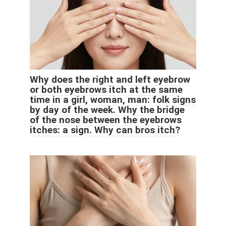
Why does the right and left eyebrow
or both eyebrows itch at the same
time in a girl, woman, man: folk signs
by day of the week. Why the bridge
of the nose between the eyebrows
itches: a sign. Why can bros itch?