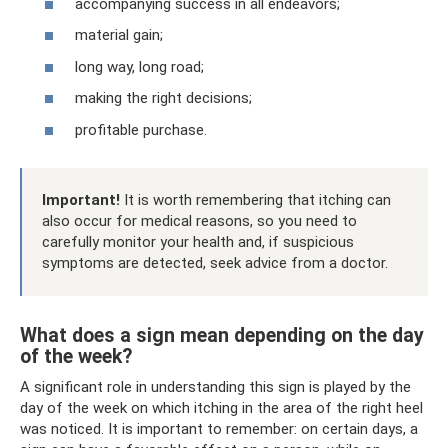
accompanying success in all endeavors;
material gain;
long way, long road;
making the right decisions;
profitable purchase.
Important!
It is worth remembering that itching can
also occur for medical reasons, so you need to
carefully monitor your health and, if suspicious
symptoms are detected, seek advice from a doctor.
What does a sign mean depending on the day
of the week?
A significant role in understanding this sign is played by the
day of the week on which itching in the area of ​​the right heel
was noticed. It is important to remember: on certain days, a