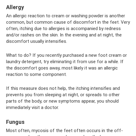
Allergy
An allergic reaction to cream or washing powder is another
common, but common cause of discomfort in the feet. Very
often, itching due to allergies is accompanied by redness
and/or rashes on the skin. In the evening and at night, the
discomfort usually intensifies.
What to do? If you recently purchased a new foot cream or
laundry detergent, try eliminating it from use for a while. If
the discomfort goes away, most likely it was an allergic
reaction to some component.
If this measure does not help, the itching intensifies and
prevents you from sleeping at night, or spreads to other
parts of the body, or new symptoms appear, you should
immediately visit a doctor.
Fungus
Most often, mycosis of the feet often occurs in the off-