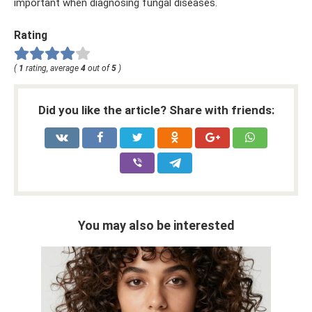
important when diagnosing fungal diseases.
Rating
(
1
rating, average
4
out of
5
)
Did you like the article? Share with friends:
You may also be interested