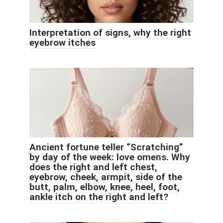
Interpretation of signs, why the right
eyebrow itches
Ancient fortune teller “Scratching”
by day of the week: love omens. Why
does the right and left chest,
eyebrow, cheek, armpit, side of the
butt, palm, elbow, knee, heel, foot,
ankle itch on the right and left?