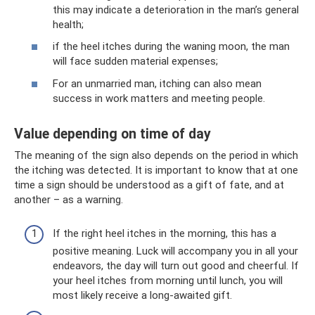
this may indicate a deterioration in the man’s general
health;
if the heel itches during the waning moon, the man
will face sudden material expenses;
For an unmarried man, itching can also mean
success in work matters and meeting people.
Value depending on time of day
The meaning of the sign also depends on the period in which
the itching was detected. It is important to know that at one
time a sign should be understood as a gift of fate, and at
another – as a warning.
If the right heel itches in the morning, this has a
positive meaning. Luck will accompany you in all your
endeavors, the day will turn out good and cheerful. If
your heel itches from morning until lunch, you will
most likely receive a long-awaited gift.