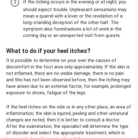
If the itching occurs in the evening or at night, you
should expect trouble. Unpleasant sensations may
mean a quarrel with a lover or the revelation of a
long-standing deception of the other half. The
symptom also foreshadows a lot of work in the
coming day or an unexpected visit from guests.
What to do if your heel itches?
It is possible to determine on your own the causes of
discomfort in the foot area only approximately. If the skin is
not inflamed, there are no visible damage, there is no pain
and this has not been observed before, then the itching may
have arisen due to an external factor, for example, prolonged
exposure to shoes, fatigue of the legs.
If the heel itches on the side or in any other place, an area of
​​inflammation, the skin is injured, peeling and other unnatural
changes are noted, then it is better to consult a doctor.
After the examination, the specialist will determine the type
of disorder and select the appropriate treatment, which is