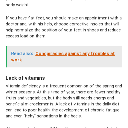
body weight.
If you have flat feet, you should make an appointment with a
doctor and, with his help, choose corrective insoles that will
help normalize the position of your feet in shoes and reduce
excess load on them.
Read also:
Conspiracies against any troubles at
work
Lack of vitamins
Vitamin deficiency is a frequent companion of the spring and
winter seasons. At this time of year, there are fewer healthy
fruits and vegetables, but the body still needs energy and
beneficial microelements. A lack of vitamins in the daily diet
can lead to poor health, the development of chronic fatigue
and even “itchy” sensations in the heels.