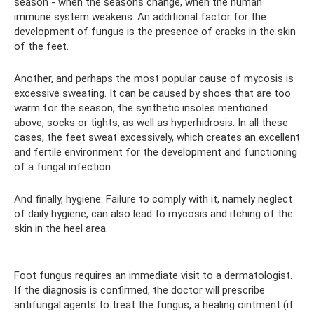
season - when the seasons change, when the human
immune system weakens. An additional factor for the
development of fungus is the presence of cracks in the skin
of the feet.
Another, and perhaps the most popular cause of mycosis is
excessive sweating. It can be caused by shoes that are too
warm for the season, the synthetic insoles mentioned
above, socks or tights, as well as hyperhidrosis. In all these
cases, the feet sweat excessively, which creates an excellent
and fertile environment for the development and functioning
of a fungal infection.
And finally, hygiene. Failure to comply with it, namely neglect
of daily hygiene, can also lead to mycosis and itching of the
skin in the heel area.
Foot fungus requires an immediate visit to a dermatologist.
If the diagnosis is confirmed, the doctor will prescribe
antifungal agents to treat the fungus, a healing ointment (if