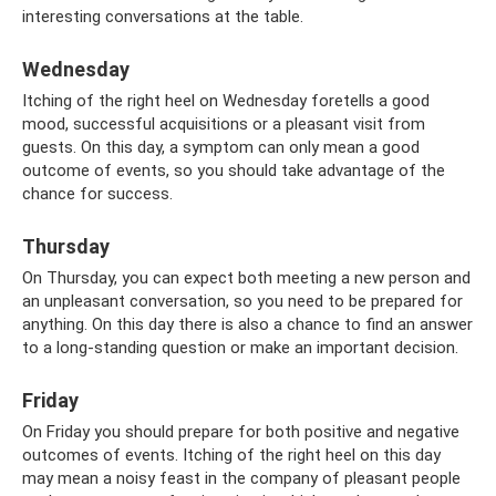
interesting conversations at the table.
Wednesday
Itching of the right heel on Wednesday foretells a good
mood, successful acquisitions or a pleasant visit from
guests. On this day, a symptom can only mean a good
outcome of events, so you should take advantage of the
chance for success.
Thursday
On Thursday, you can expect both meeting a new person and
an unpleasant conversation, so you need to be prepared for
anything. On this day there is also a chance to find an answer
to a long-standing question or make an important decision.
Friday
On Friday you should prepare for both positive and negative
outcomes of events. Itching of the right heel on this day
may mean a noisy feast in the company of pleasant people