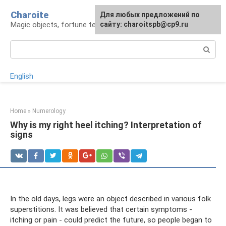
Skip
Charoite
For any suggestions regarding
Для любых предложений по
to
Magic objects, fortune telling, rituals
the site:
сайту: charoitspb@cp9.ru
[email protected]
content
Search:
English
Home
»
Numerology
Why is my right heel itching? Interpretation of
signs
In the old days, legs were an object described in various folk
superstitions. It was believed that certain symptoms -
itching or pain - could predict the future, so people began to