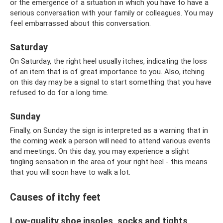
or the emergence of a situation in which you have to have a
serious conversation with your family or colleagues. You may
feel embarrassed about this conversation.
Saturday
On Saturday, the right heel usually itches, indicating the loss
of an item that is of great importance to you. Also, itching
on this day may be a signal to start something that you have
refused to do for a long time.
Sunday
Finally, on Sunday the sign is interpreted as a warning that in
the coming week a person will need to attend various events
and meetings. On this day, you may experience a slight
tingling sensation in the area of ​​your right heel - this means
that you will soon have to walk a lot.
Causes of itchy feet
Low-quality shoe insoles, socks and tights