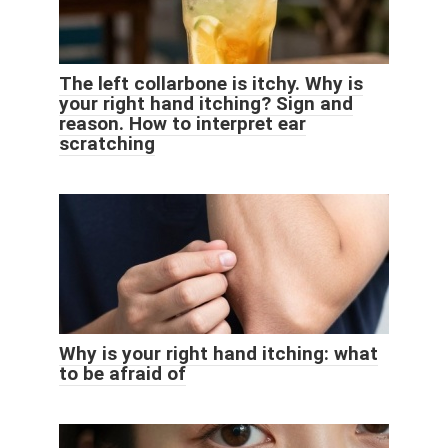
The left collarbone is itchy. Why is
your right hand itching? Sign and
reason. How to interpret ear
scratching
Why is your right hand itching: what
to be afraid of