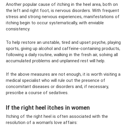
Another popular cause of itching in the heel area, both on
the left and right foot, is nervous disorders. With frequent
stress and strong nervous experiences, manifestations of
itching begin to occur systematically, with enviable
consistency.
To help restore an unstable, tired and upset psyche, playing
sports, giving up alcohol and caffeine-containing products,
following a daily routine, walking in the fresh air, solving all
accumulated problems and unplanned rest will help.
If the above measures are not enough, it is worth visiting a
medical specialist who will rule out the presence of
concomitant diseases or disorders and, if necessary,
prescribe a course of sedatives.
If the right heel itches in women
Itching of the right heel is often associated with the
resolution of a woman’s love affairs: