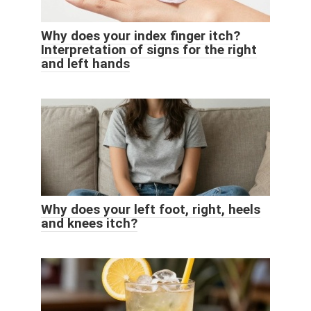
Why does your index finger itch?
Interpretation of signs for the right
and left hands
Why does your left foot, right, heels
and knees itch?