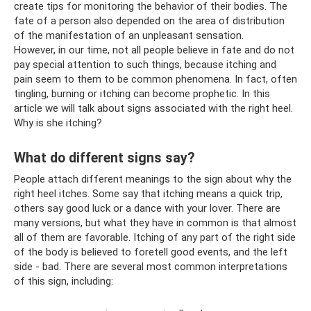
create tips for monitoring the behavior of their bodies. The
fate of a person also depended on the area of ​​distribution
of the manifestation of an unpleasant sensation.
However, in our time, not all people believe in fate and do not
pay special attention to such things, because itching and
pain seem to them to be common phenomena. In fact, often
tingling, burning or itching can become prophetic. In this
article we will talk about signs associated with the right heel.
Why is she itching?
What do different signs say?
People attach different meanings to the sign about why the
right heel itches. Some say that itching means a quick trip,
others say good luck or a dance with your lover. There are
many versions, but what they have in common is that almost
all of them are favorable. Itching of any part of the right side
of the body is believed to foretell good events, and the left
side - bad. There are several most common interpretations
of this sign, including: