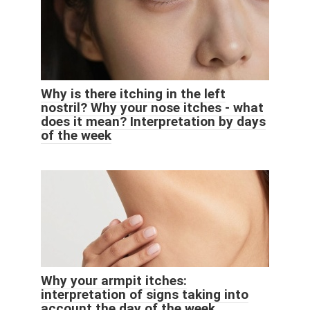
Why is there itching in the left
nostril? Why your nose itches - what
does it mean? Interpretation by days
of the week
Why your armpit itches:
interpretation of signs taking into
account the day of the week