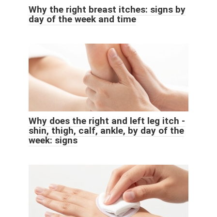
Why the right breast itches: signs by
day of the week and time
Why does the right and left leg itch -
shin, thigh, calf, ankle, by day of the
week: signs