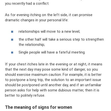
you recently had a conflict.
As for evening itching on the left side, it can promise
dramatic changes in your personal life:
relationships will move to a new level;
the other half will take a serious step to strengthen
the relationship;
Single people will have a fateful meeting.
If your chest itches late in the evening or at night, it means
that the next day may pose some kind of danger, so you
should exercise maximum caution. For example, it is better
to postpone a long trip, the solution to an important issue
should be postponed until another day, and if an unfamiliar
person asks for help with some dubious matter, then it is
better to politely refuse.
The meaning of signs for women