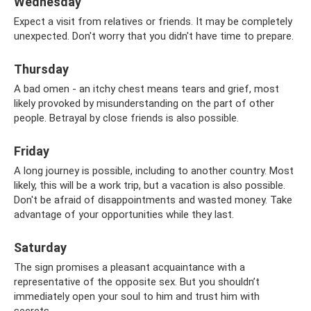
Wednesday
Expect a visit from relatives or friends. It may be completely
unexpected. Don't worry that you didn't have time to prepare.
Thursday
A bad omen - an itchy chest means tears and grief, most
likely provoked by misunderstanding on the part of other
people. Betrayal by close friends is also possible.
Friday
A long journey is possible, including to another country. Most
likely, this will be a work trip, but a vacation is also possible.
Don't be afraid of disappointments and wasted money. Take
advantage of your opportunities while they last.
Saturday
The sign promises a pleasant acquaintance with a
representative of the opposite sex. But you shouldn’t
immediately open your soul to him and trust him with