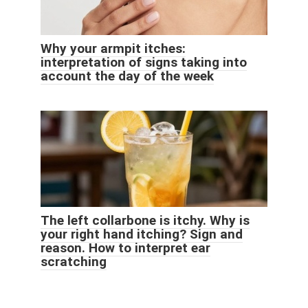
Why your armpit itches:
interpretation of signs taking into
account the day of the week
The left collarbone is itchy. Why is
your right hand itching? Sign and
reason. How to interpret ear
scratching