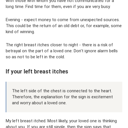
with those with whom you have not communicated for a
long time. Find time for them, even if you are very busy.
Evening - expect money to come from unexpected sources.
This could be the return of an old debt or, for example, some
kind of winning.
The right breast itches closer to night - there is a risk of
betrayal on the part of a loved one. Don't ignore alarm bells
so as not to be left in the cold.
If your left breast itches
The left side of the chest is connected to the heart.
Therefore, the explanation for the sign is excitement
and worry about a loved one.
My left breast itched. Most likely, your loved one is thinking
about you. If you are still single, then the sign says that