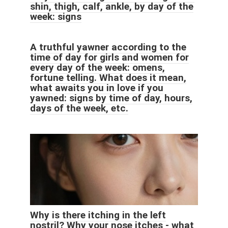
shin, thigh, calf, ankle, by day of the
week: signs
A truthful yawner according to the
time of day for girls and women for
every day of the week: omens,
fortune telling. What does it mean,
what awaits you in love if you
yawned: signs by time of day, hours,
days of the week, etc.
Why is there itching in the left
nostril? Why your nose itches - what