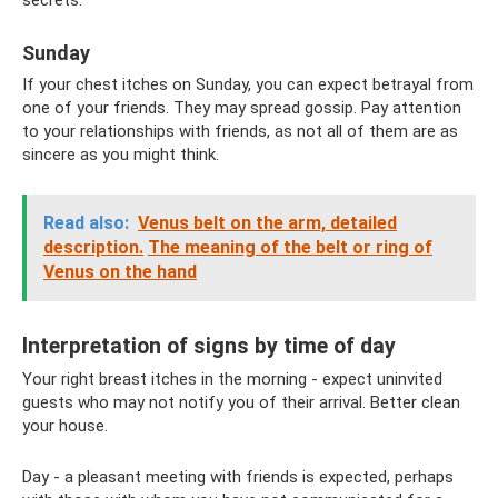
secrets.
Sunday
If your chest itches on Sunday, you can expect betrayal from
one of your friends. They may spread gossip. Pay attention
to your relationships with friends, as not all of them are as
sincere as you might think.
Read also:
Venus belt on the arm, detailed
description.
The meaning of the belt or ring of
Venus on the hand
Interpretation of signs by time of day
Your right breast itches in the morning - expect uninvited
guests who may not notify you of their arrival. Better clean
your house.
Day - a pleasant meeting with friends is expected, perhaps