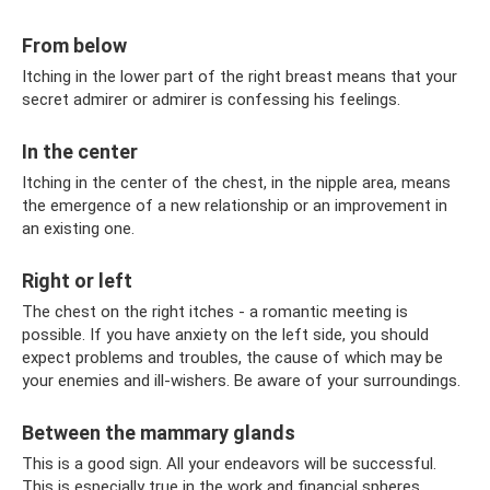
From below
Itching in the lower part of the right breast means that your
secret admirer or admirer is confessing his feelings.
In the center
Itching in the center of the chest, in the nipple area, means
the emergence of a new relationship or an improvement in
an existing one.
Right or left
The chest on the right itches - a romantic meeting is
possible. If you have anxiety on the left side, you should
expect problems and troubles, the cause of which may be
your enemies and ill-wishers. Be aware of your surroundings.
Between the mammary glands
This is a good sign. All your endeavors will be successful.
This is especially true in the work and financial spheres.