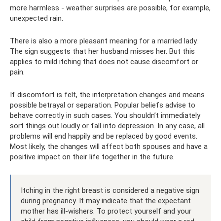
more harmless - weather surprises are possible, for example,
unexpected rain.
There is also a more pleasant meaning for a married lady.
The sign suggests that her husband misses her. But this
applies to mild itching that does not cause discomfort or
pain.
If discomfort is felt, the interpretation changes and means
possible betrayal or separation. Popular beliefs advise to
behave correctly in such cases. You shouldn’t immediately
sort things out loudly or fall into depression. In any case, all
problems will end happily and be replaced by good events.
Most likely, the changes will affect both spouses and have a
positive impact on their life together in the future.
Itching in the right breast is considered a negative sign
during pregnancy. It may indicate that the expectant
mother has ill-wishers. To protect yourself and your