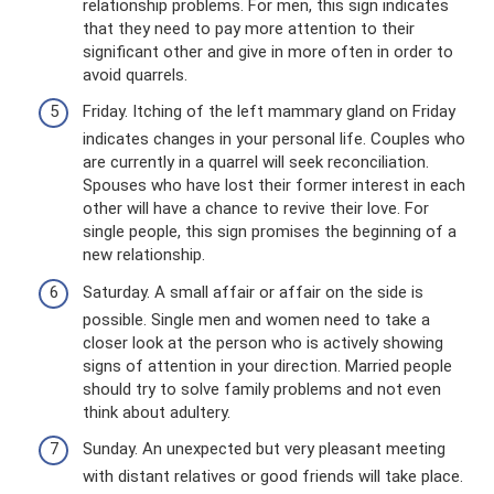
relationship problems. For men, this sign indicates
that they need to pay more attention to their
significant other and give in more often in order to
avoid quarrels.
Friday. Itching of the left mammary gland on Friday
indicates changes in your personal life. Couples who
are currently in a quarrel will seek reconciliation.
Spouses who have lost their former interest in each
other will have a chance to revive their love. For
single people, this sign promises the beginning of a
new relationship.
Saturday. A small affair or affair on the side is
possible. Single men and women need to take a
closer look at the person who is actively showing
signs of attention in your direction. Married people
should try to solve family problems and not even
think about adultery.
Sunday. An unexpected but very pleasant meeting
with distant relatives or good friends will take place.