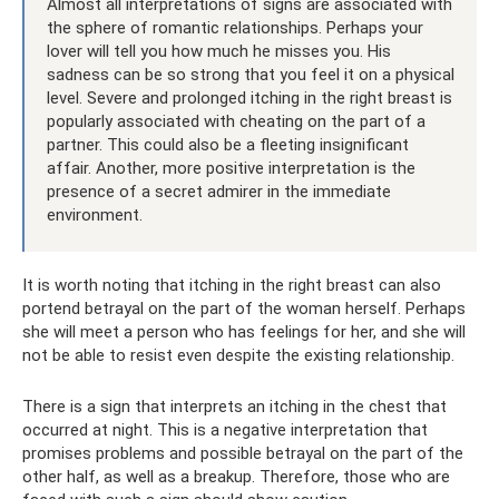
Almost all interpretations of signs are associated with
the sphere of romantic relationships. Perhaps your
lover will tell you how much he misses you. His
sadness can be so strong that you feel it on a physical
level. Severe and prolonged itching in the right breast is
popularly associated with cheating on the part of a
partner. This could also be a fleeting insignificant
affair. Another, more positive interpretation is the
presence of a secret admirer in the immediate
environment.
It is worth noting that itching in the right breast can also
portend betrayal on the part of the woman herself. Perhaps
she will meet a person who has feelings for her, and she will
not be able to resist even despite the existing relationship.
There is a sign that interprets an itching in the chest that
occurred at night. This is a negative interpretation that
promises problems and possible betrayal on the part of the
other half, as well as a breakup. Therefore, those who are