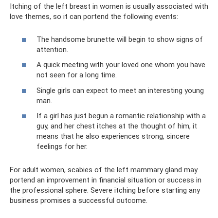
Itching of the left breast in women is usually associated with
love themes, so it can portend the following events:
The handsome brunette will begin to show signs of
attention.
A quick meeting with your loved one whom you have
not seen for a long time.
Single girls can expect to meet an interesting young
man.
If a girl has just begun a romantic relationship with a
guy, and her chest itches at the thought of him, it
means that he also experiences strong, sincere
feelings for her.
For adult women, scabies of the left mammary gland may
portend an improvement in financial situation or success in
the professional sphere. Severe itching before starting any
business promises a successful outcome.