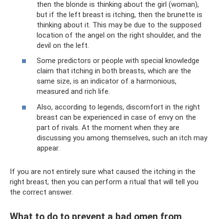
then the blonde is thinking about the girl (woman),
but if the left breast is itching, then the brunette is
thinking about it. This may be due to the supposed
location of the angel on the right shoulder, and the
devil on the left.
Some predictors or people with special knowledge
claim that itching in both breasts, which are the
same size, is an indicator of a harmonious,
measured and rich life.
Also, according to legends, discomfort in the right
breast can be experienced in case of envy on the
part of rivals. At the moment when they are
discussing you among themselves, such an itch may
appear.
If you are not entirely sure what caused the itching in the
right breast, then you can perform a ritual that will tell you
the correct answer.
What to do to prevent a bad omen from