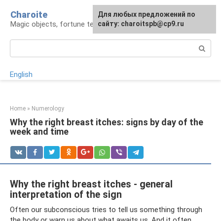
Skip
Charoite
For any suggestions regarding
Для любых предложений по
to
Magic objects, fortune telling, rituals
the site:
сайту: charoitspb@cp9.ru
[email protected]
content
Search:
English
Home
»
Numerology
Why the right breast itches: signs by day of the
week and time
Why the right breast itches - general
interpretation of the sign
Often our subconscious tries to tell us something through
the body or warn us about what awaits us. And it often