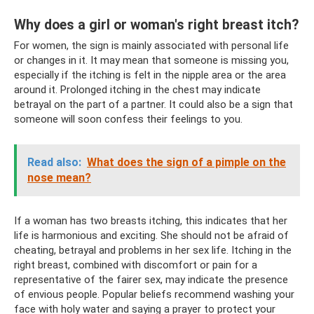
Why does a girl or woman's right breast itch?
For women, the sign is mainly associated with personal life
or changes in it. It may mean that someone is missing you,
especially if the itching is felt in the nipple area or the area
around it. Prolonged itching in the chest may indicate
betrayal on the part of a partner. It could also be a sign that
someone will soon confess their feelings to you.
Read also:
What does the sign of a pimple on the
nose mean?
If a woman has two breasts itching, this indicates that her
life is harmonious and exciting. She should not be afraid of
cheating, betrayal and problems in her sex life. Itching in the
right breast, combined with discomfort or pain for a
representative of the fairer sex, may indicate the presence
of envious people. Popular beliefs recommend washing your
face with holy water and saying a prayer to protect your