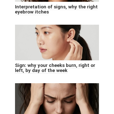
Interpretation of signs, why the right
eyebrow itches
Sign: why your cheeks burn, right or
left, by day of the week