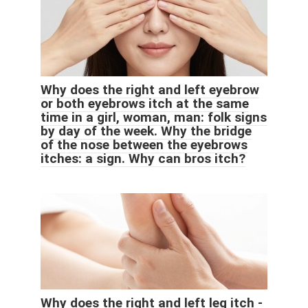
Why does the right and left eyebrow
or both eyebrows itch at the same
time in a girl, woman, man: folk signs
by day of the week. Why the bridge
of the nose between the eyebrows
itches: a sign. Why can bros itch?
Why does the right and left leg itch -