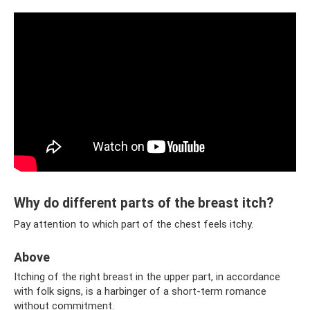
Why do different parts of the breast itch?
Pay attention to which part of the chest feels itchy.
Above
Itching of the right breast in the upper part, in accordance
with folk signs, is a harbinger of a short-term romance
without commitment.