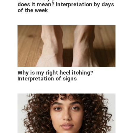
does it mean? Interpretation by days
of the week
Why is my right heel itching?
Interpretation of signs