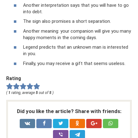
Another interpretation says that you will have to go
into debt.
The sign also promises a short separation.
Another meaning: your companion will give you many
happy moments in the coming days.
Legend predicts that an unknown man is interested
in you.
Finally, you may receive a gift that seems useless.
Rating
(
1
rating, average
5
out of
5
)
Did you like the article? Share with friends: