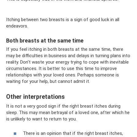
Itching between two breasts is a sign of good luck in all
endeavors.
Both breasts at the same time
If you feel itching in both breasts at the same time, there
may be difficulties in business and delays in turning plans into
reality. Don't waste your energy trying to cope with inevitable
circumstances. It is better to use this time to improve
relationships with your loved ones. Perhaps someone is
waiting for your help, but cannot admit it.
Other interpretations
It is not a very good sign if the right breast itches during
sleep. This may mean betrayal of a loved one, after which he
is unlikely to want to return to you.
There is an opinion that if the right breast itches,