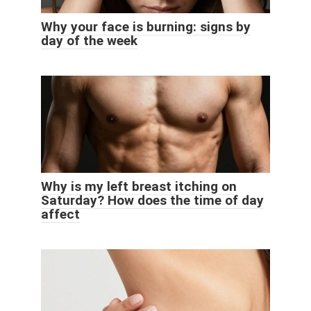
Why your face is burning: signs by
day of the week
Why is my left breast itching on
Saturday? How does the time of day
affect