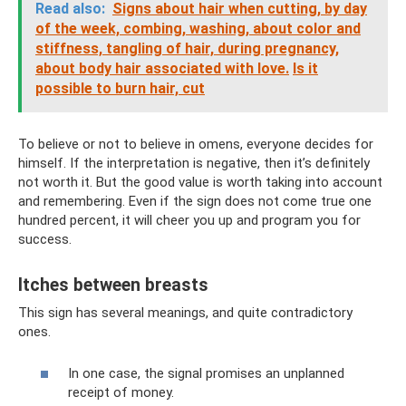
Read also:
Signs about hair when cutting, by day
of the week, combing, washing, about color and
stiffness, tangling of hair, during pregnancy,
about body hair associated with love.
Is it
possible to burn hair, cut
To believe or not to believe in omens, everyone decides for
himself. If the interpretation is negative, then it’s definitely
not worth it. But the good value is worth taking into account
and remembering. Even if the sign does not come true one
hundred percent, it will cheer you up and program you for
success.
Itches between breasts
This sign has several meanings, and quite contradictory
ones.
In one case, the signal promises an unplanned
receipt of money.