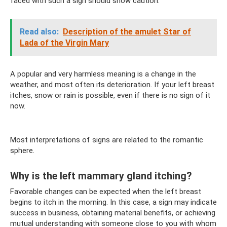
faced with such a sign should show caution.
Read also:
Description of the amulet Star of
Lada of the Virgin Mary
A popular and very harmless meaning is a change in the
weather, and most often its deterioration. If your left breast
itches, snow or rain is possible, even if there is no sign of it
now.
Most interpretations of signs are related to the romantic
sphere.
Why is the left mammary gland itching?
Favorable changes can be expected when the left breast
begins to itch in the morning. In this case, a sign may indicate
success in business, obtaining material benefits, or achieving
mutual understanding with someone close to you with whom