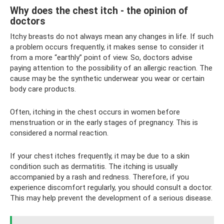
Why does the chest itch - the opinion of
doctors
Itchy breasts do not always mean any changes in life. If such
a problem occurs frequently, it makes sense to consider it
from a more “earthly” point of view. So, doctors advise
paying attention to the possibility of an allergic reaction. The
cause may be the synthetic underwear you wear or certain
body care products.
Often, itching in the chest occurs in women before
menstruation or in the early stages of pregnancy. This is
considered a normal reaction.
If your chest itches frequently, it may be due to a skin
condition such as dermatitis. The itching is usually
accompanied by a rash and redness. Therefore, if you
experience discomfort regularly, you should consult a doctor.
This may help prevent the development of a serious disease.