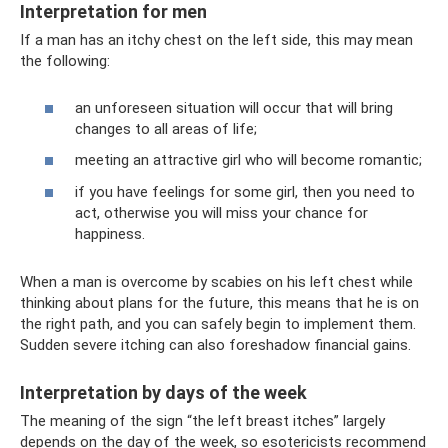
Interpretation for men
If a man has an itchy chest on the left side, this may mean
the following:
an unforeseen situation will occur that will bring
changes to all areas of life;
meeting an attractive girl who will become romantic;
if you have feelings for some girl, then you need to
act, otherwise you will miss your chance for
happiness.
When a man is overcome by scabies on his left chest while
thinking about plans for the future, this means that he is on
the right path, and you can safely begin to implement them.
Sudden severe itching can also foreshadow financial gains.
Interpretation by days of the week
The meaning of the sign “the left breast itches” largely
depends on the day of the week, so esotericists recommend