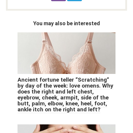
You may also be interested
Ancient fortune teller “Scratching”
by day of the week: love omens. Why
does the right and left chest,
eyebrow, cheek, armpit, side of the
butt, palm, elbow, knee, heel, foot,
ankle itch on the right and left?