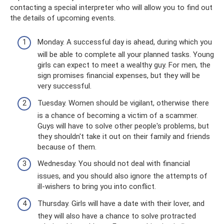
contacting a special interpreter who will allow you to find out
the details of upcoming events.
Monday. A successful day is ahead, during which you
will be able to complete all your planned tasks. Young
girls can expect to meet a wealthy guy. For men, the
sign promises financial expenses, but they will be
very successful.
Tuesday. Women should be vigilant, otherwise there
is a chance of becoming a victim of a scammer.
Guys will have to solve other people's problems, but
they shouldn't take it out on their family and friends
because of them.
Wednesday. You should not deal with financial
issues, and you should also ignore the attempts of
ill-wishers to bring you into conflict.
Thursday. Girls will have a date with their lover, and
they will also have a chance to solve protracted