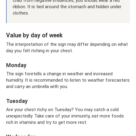
child from negative influences, you should wear a red
ribbon. It is tied around the stomach and hidden under
clothes.
Value by day of week
The interpretation of the sign may differ depending on what
day you felt itching in your chest.
Monday
The sign foretells a change in weather and increased
humidity. It is recommended to listen to weather forecasters
and carry an umbrella with you.
Tuesday
Are your chest itchy on Tuesday? You may catch a cold
unexpectedly. Take care of your immunity, eat more foods
rich in vitamins and try to get more rest.