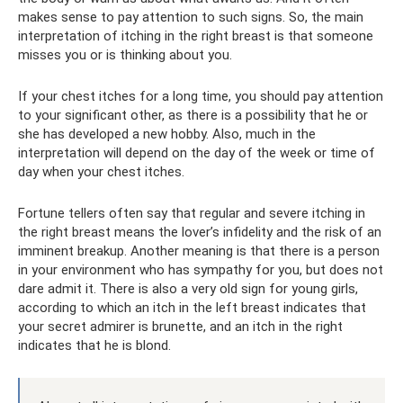
makes sense to pay attention to such signs. So, the main
interpretation of itching in the right breast is that someone
misses you or is thinking about you.
If your chest itches for a long time, you should pay attention
to your significant other, as there is a possibility that he or
she has developed a new hobby. Also, much in the
interpretation will depend on the day of the week or time of
day when your chest itches.
Fortune tellers often say that regular and severe itching in
the right breast means the lover’s infidelity and the risk of an
imminent breakup. Another meaning is that there is a person
in your environment who has sympathy for you, but does not
dare admit it. There is also a very old sign for young girls,
according to which an itch in the left breast indicates that
your secret admirer is brunette, and an itch in the right
indicates that he is blond.