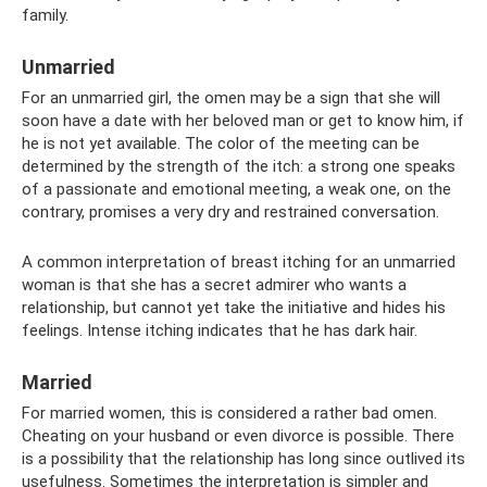
family.
Unmarried
For an unmarried girl, the omen may be a sign that she will
soon have a date with her beloved man or get to know him, if
he is not yet available. The color of the meeting can be
determined by the strength of the itch: a strong one speaks
of a passionate and emotional meeting, a weak one, on the
contrary, promises a very dry and restrained conversation.
A common interpretation of breast itching for an unmarried
woman is that she has a secret admirer who wants a
relationship, but cannot yet take the initiative and hides his
feelings. Intense itching indicates that he has dark hair.
Married
For married women, this is considered a rather bad omen.
Cheating on your husband or even divorce is possible. There
is a possibility that the relationship has long since outlived its
usefulness. Sometimes the interpretation is simpler and