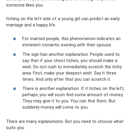
someone likes you.
Itching on the left side of a young girl can predict an early
marriage and a happy life.
For married people, this phenomenon indicates an
imminent romantic evening with their spouse.
The sign has another explanation. People used to
say that if your chest itches, you should make a
wish. Do not rush to immediately scratch the itchy
area. First, make your deepest wish. Say it three
times. And only after that you can scratch it.
There is another explanation. If it itches on the left,
perhaps you will soon find some amount of money.
They may give it to you. You can find them. But
suddenly money will come to you.
There are many explanations. But you need to choose what
suits you.