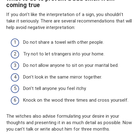
coming true
If you don’t like the interpretation of a sign, you shouldn’t
take it seriously. There are several recommendations that will
help avoid negative interpretation:
Do not share a towel with other people.
Try not to let strangers into your home.
Do not allow anyone to sit on your marital bed.
Don't look in the same mirror together.
Don't tell anyone you feel itchy.
Knock on the wood three times and cross yourself.
The witches also advise formulating your desire in your
thoughts and presenting it in as much detail as possible. Now
you can’t talk or write about him for three months.